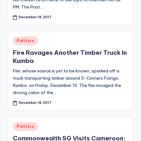
s
PM. The Post…
O
December 18, 2017
nl
in
e
Posted
Politics
in
Fire Ravages Another Timber Truck In
Kumba
Fire, whose source is yet to be known, sparked off a
truck transporting timber around 3-Corners Fiango,
Kumba, on Friday, December 15. The fire ravaged the
driving cabin of the…
December 18, 2017
Posted
Politics
in
Commonwealth SG Visits Cameroon: