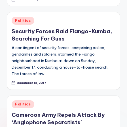
Posted
Politics
in
Security Forces Raid Fiango-Kumba,
Searching For Guns
A contingent of security forces, comprising police,
gendarmes and soldiers, stormed the Fiango
neighbourhood in Kumba at dawn on Sunday,
December 17, conducting a house-to-house search.
The forces of law…
December 18, 2017
Posted
Politics
in
Cameroon Army Repels Attack By
‘Anglophone Separatists’