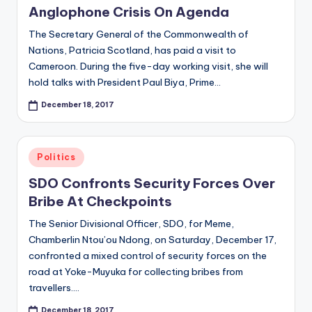
Anglophone Crisis On Agenda
The Secretary General of the Commonwealth of
Nations, Patricia Scotland, has paid a visit to
Cameroon. During the five-day working visit, she will
hold talks with President Paul Biya, Prime…
December 18, 2017
Posted
Politics
in
SDO Confronts Security Forces Over
Bribe At Checkpoints
The Senior Divisional Officer, SDO, for Meme,
Chamberlin Ntou’ou Ndong, on Saturday, December 17,
confronted a mixed control of security forces on the
road at Yoke-Muyuka for collecting bribes from
travellers.…
December 18, 2017