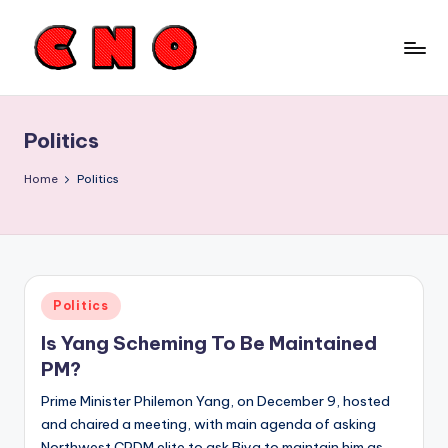
Skip
to
C
content
a
Politics
m
e
Home
Politics
r
o
o
Posted
Politics
n
in
Is Yang Scheming To Be Maintained
N
PM?
e
Prime Minister Philemon Yang, on December 9, hosted
w
and chaired a meeting, with main agenda of asking
Northwest CPDM elite to ask Biya to maintain him as