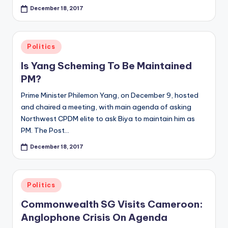
December 18, 2017
Posted
Politics
in
Is Yang Scheming To Be Maintained
PM?
Prime Minister Philemon Yang, on December 9, hosted
and chaired a meeting, with main agenda of asking
Northwest CPDM elite to ask Biya to maintain him as
PM. The Post…
December 18, 2017
Posted
Politics
in
Commonwealth SG Visits Cameroon:
Anglophone Crisis On Agenda