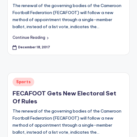
s
The renewal of the governing bodies of the Cameroon
O
Football Federation (FECAFOOT) will follow a new
nl
method of appointment through a single-member
ballot, instead of a list vote, indicates the…
in
Continue Reading
e
December 18, 2017
Posted
Sports
in
FECAFOOT Gets New Electoral Set
Of Rules
The renewal of the governing bodies of the Cameroon
Football Federation (FECAFOOT) will follow a new
method of appointment through a single-member
ballot, instead of a list vote, indicates the…