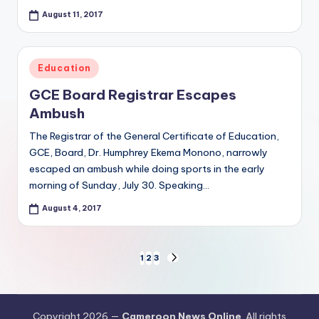
August 11, 2017
Posted
Education
in
GCE Board Registrar Escapes
Ambush
The Registrar of the General Certificate of Education,
GCE, Board, Dr. Humphrey Ekema Monono, narrowly
escaped an ambush while doing sports in the early
morning of Sunday, July 30. Speaking…
August 4, 2017
Posts
1
2
3
NEXT
PAGE
pagination
Copyright 2026 —
Cameroon News Online
. All rights