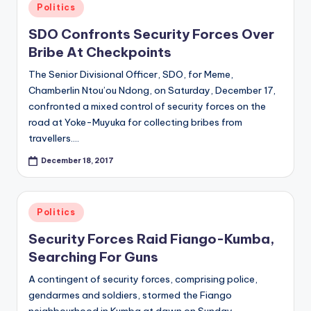
Posted
Politics
in
SDO Confronts Security Forces Over
Bribe At Checkpoints
The Senior Divisional Officer, SDO, for Meme,
Chamberlin Ntou’ou Ndong, on Saturday, December 17,
confronted a mixed control of security forces on the
road at Yoke-Muyuka for collecting bribes from
travellers.…
December 18, 2017
Posted
Politics
in
Security Forces Raid Fiango-Kumba,
Searching For Guns
A contingent of security forces, comprising police,
gendarmes and soldiers, stormed the Fiango
neighbourhood in Kumba at dawn on Sunday,