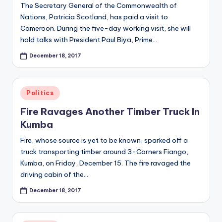
The Secretary General of the Commonwealth of
Nations, Patricia Scotland, has paid a visit to
Cameroon. During the five-day working visit, she will
hold talks with President Paul Biya, Prime…
December 18, 2017
Posted
Politics
in
Fire Ravages Another Timber Truck In
Kumba
Fire, whose source is yet to be known, sparked off a
truck transporting timber around 3-Corners Fiango,
Kumba, on Friday, December 15. The fire ravaged the
driving cabin of the…
December 18, 2017