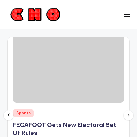
Skip
to
C
content
a
m
e
r
o
o
n
N
Posted
Sports
e
in
FECAFOOT Gets New Electoral Set
w
Of Rules