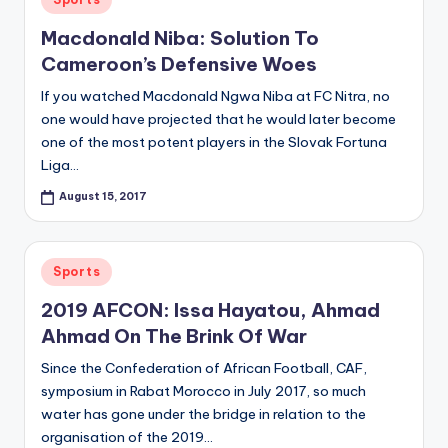
in
Macdonald Niba: Solution To
Cameroon’s Defensive Woes
If you watched Macdonald Ngwa Niba at FC Nitra, no
one would have projected that he would later become
one of the most potent players in the Slovak Fortuna
Liga…
August 15, 2017
Posted
Sports
in
2019 AFCON: Issa Hayatou, Ahmad
Ahmad On The Brink Of War
Since the Confederation of African Football, CAF,
symposium in Rabat Morocco in July 2017, so much
water has gone under the bridge in relation to the
organisation of the 2019…