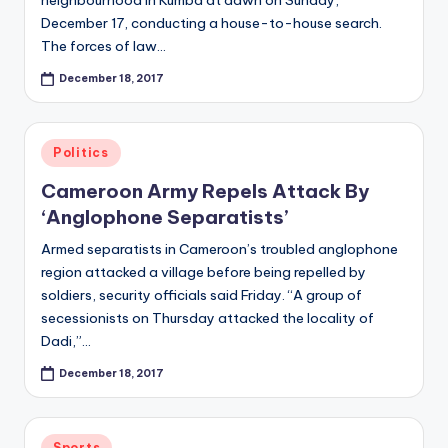
December 17, conducting a house-to-house search.
The forces of law…
December 18, 2017
Posted
Politics
in
Cameroon Army Repels Attack By
‘Anglophone Separatists’
Armed separatists in Cameroon’s troubled anglophone
region attacked a village before being repelled by
soldiers, security officials said Friday. “A group of
secessionists on Thursday attacked the locality of
Dadi,”…
December 18, 2017
Posted
Sports