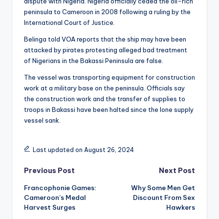
dispute with Nigeria. Nigeria officially ceded the oil-rich
peninsula to Cameroon in 2008 following a ruling by the
International Court of Justice.
Belinga told VOA reports that the ship may have been
attacked by pirates protesting alleged bad treatment
of Nigerians in the Bakassi Peninsula are false.
The vessel was transporting equipment for construction
work at a military base on the peninsula. Officials say
the construction work and the transfer of supplies to
troops in Bakassi have been halted since the lone supply
vessel sank.
Last updated on August 26, 2024
Post
Previous Post
Next Post
Francophonie Games:
Why Some Men Get
navigation
Cameroon’s Medal
Discount From Sex
Harvest Surges
Hawkers