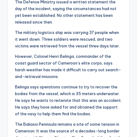
The Defense Ministry issued a written statement the
day of the incident, saying the circumstances had not
yet been established. No other statement has been
released since then.
The military logistics ship was carrying 37 people when
it went down. Three soldiers were rescued, and two
victims were retrieved from the vessel three days later.
However, Colonel Henri Belinga, commander of the
coast guard sector of Cameroon’s elite corps, says
harsh weather has made it difficult to carry out search-
and-retrieval missions.
Belinga says operations continue to try to recover the
bodies from the vessel, which is 35 meters underwater.
He says he wants to reiterate that this was an accident.
He says they have asked for and obtained the support
of the navy to help them find the bodies.
The Bakassi Peninsula remains a site of some tension in
Cameroon. It was the source of a decades-long border