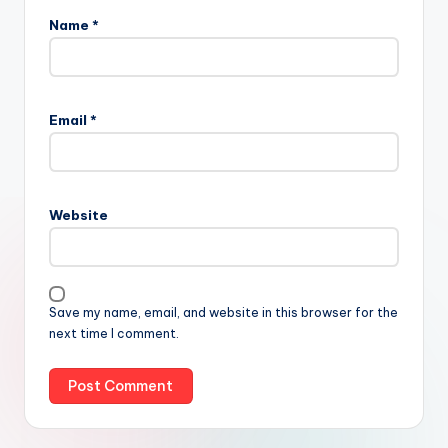
Name
*
Email
*
Website
Save my name, email, and website in this browser for the
next time I comment.