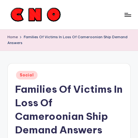
Skip
to
C
content
a
Home
Families Of Victims In Loss Of Cameroonian Ship Demand
Answers
m
e
r
Posted
o
Social
in
Families Of Victims In
o
n
Loss Of
N
Cameroonian Ship
e
Demand Answers
w