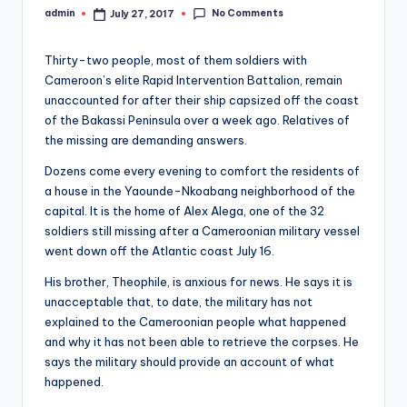
s
No Comments
admin
July 27, 2017
Posted
O
by
nl
Thirty-two people, most of them soldiers with
Cameroon’s elite Rapid Intervention Battalion, remain
in
unaccounted for after their ship capsized off the coast
e
of the Bakassi Peninsula over a week ago. Relatives of
the missing are demanding answers.
Dozens come every evening to comfort the residents of
a house in the Yaounde-Nkoabang neighborhood of the
capital. It is the home of Alex Alega, one of the 32
soldiers still missing after a Cameroonian military vessel
went down off the Atlantic coast July 16.
His brother, Theophile, is anxious for news. He says it is
unacceptable that, to date, the military has not
explained to the Cameroonian people what happened
and why it has not been able to retrieve the corpses. He
says the military should provide an account of what
happened.