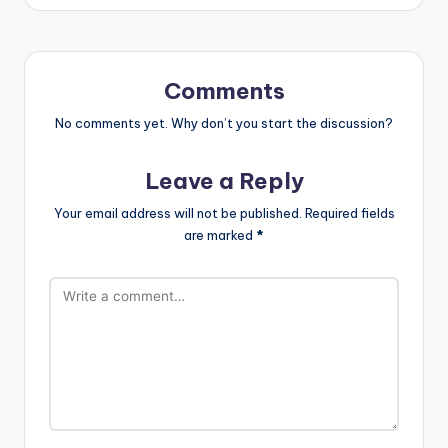
Comments
No comments yet. Why don’t you start the discussion?
Leave a Reply
Your email address will not be published.
Required fields
are marked
*